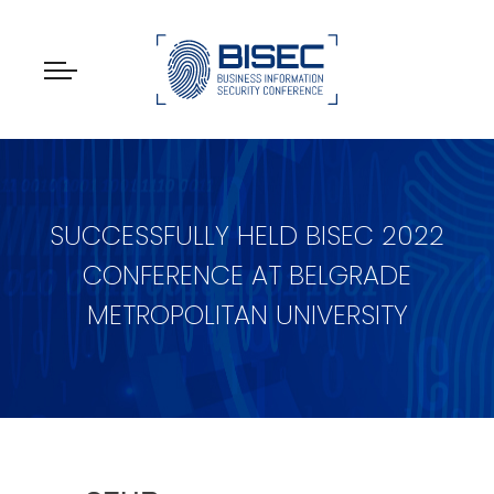
SUCCESSFULLY HELD BISEC 2022
CONFERENCE AT BELGRADE
METROPOLITAN UNIVERSITY