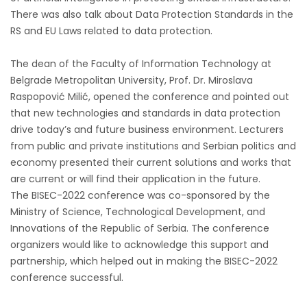
There was also talk about Data Protection Standards in the
RS and EU Laws related to data protection.
The dean of the Faculty of Information Technology at
Belgrade Metropolitan University, Prof. Dr. Miroslava
Raspopović Milić, opened the conference and pointed out
that new technologies and standards in data protection
drive today’s and future business environment. Lecturers
from public and private institutions and Serbian politics and
economy presented their current solutions and works that
are current or will find their application in the future.
The BISEC-2022 conference was co-sponsored by the
Ministry of Science, Technological Development, and
Innovations of the Republic of Serbia. The conference
organizers would like to acknowledge this support and
partnership, which helped out in making the BISEC-2022
conference successful.