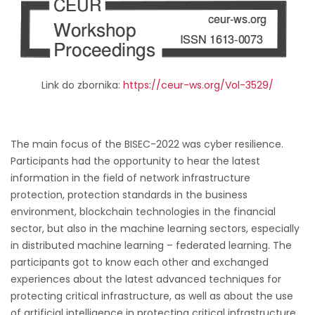
Link do zbornika:
https://ceur-ws.org/Vol-3529/
The main focus of the BISEC-2022 was cyber resilience.
Participants had the opportunity to hear the latest
information in the field of network infrastructure
protection, protection standards in the business
environment, blockchain technologies in the financial
sector, but also in the machine learning sectors, especially
in distributed machine learning – federated learning. The
participants got to know each other and exchanged
experiences about the latest advanced techniques for
protecting critical infrastructure, as well as about the use
of artificial intelligence in protecting critical infrastructure.