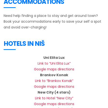
ACCOMMODATIONS
Need help finding a place to stay and get around town?
Book your accommodations early to save your self a spot
and avoid over-charging!
HOTELS IN NIŠ
Uni Elita Lux
Link to “Uni Elita Lux”
Google maps directions
Brankov Konak
Link to “Brankov Konak”
Google maps directions
New City (4 stars)
Link to Hotel “New City”
Google maps directions