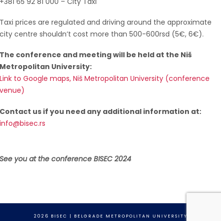
+381 65 92 81 000 – City Taxi
Taxi prices are regulated and driving around the approximate
city centre shouldn’t cost more than 500-600rsd (5€, 6€).
The conference and meeting will be held at the Niš
Metropolitan University:
Link to Google maps, Niš Metropolitan University (conference
venue)
Contact us if you need any additional information at:
info@bisec.rs
See you at the conference BISEC 2024
2026 BISEC | BELGRADE METROPOLITAN UNIVERSITY