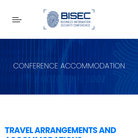
CONFERENCE ACCOMMODATION
TRAVEL ARRANGEMENTS AND