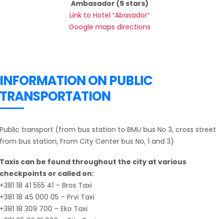
Ambasador (5 stars)
Link to Hotel “Abasador”
Google maps directions
INFORMATION ON PUBLIC
TRANSPORTATION
Public transport (from bus station to BMU bus No 3, cross street
from bus station, From City Center bus No, 1 and 3)
Taxis can be found throughout the city at various
checkpoints or called on:
+381 18 41 555 41 – Bros Taxi
+381 18 45 000 05 – Prvi Taxi
+381 18 309 700 – Eko Taxi